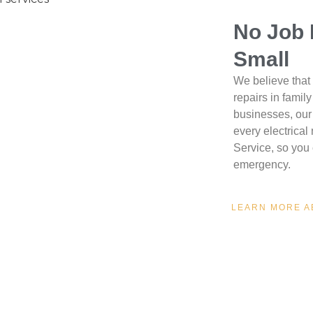
No Job 
Small
We believe that 
repairs in famil
businesses, our 
every electrica
Service, so you 
emergency.
LEARN MORE A