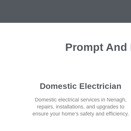
Prompt And E
Domestic Electrician
Domestic electrical services in Nenagh,
repairs, installations, and upgrades to
ensure your home’s safety and efficiency.