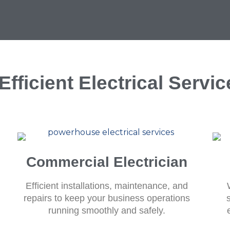
fficient Electrical Servi
Commercial Electrician
Efficient installations, maintenance, and
repairs to keep your business operations
running smoothly and safely.