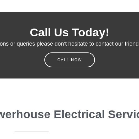
Call Us Today!
ons or queries please don’t hesitate to contact our friendl
CALL NOW
rhouse Electrical Servi