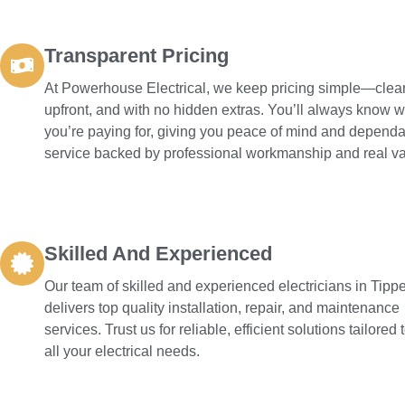
Transparent Pricing
At Powerhouse Electrical, we keep pricing simple—clear
upfront, and with no hidden extras. You’ll always know 
you’re paying for, giving you peace of mind and depend
service backed by professional workmanship and real va
Skilled And Experienced
Our team of skilled and experienced electricians in Tipp
delivers top quality installation, repair, and maintenance
services. Trust us for reliable, efficient solutions tailored
all your electrical needs.