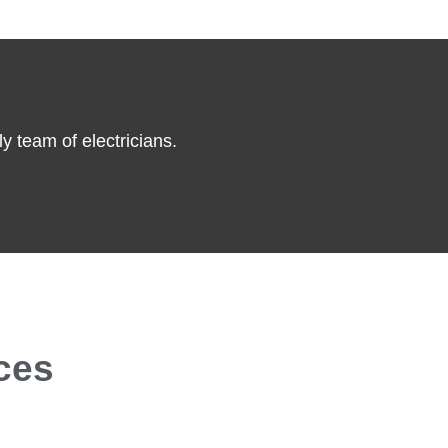
y team of electricians.
ces