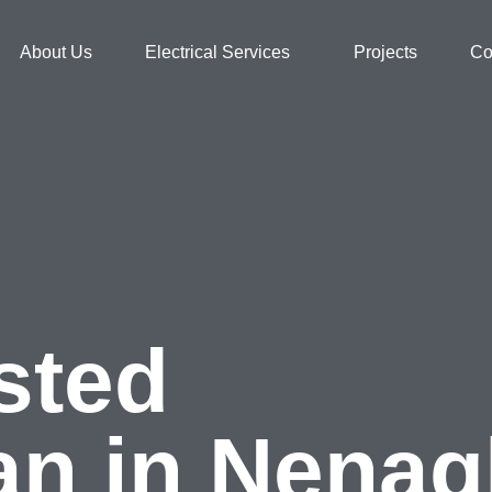
About Us
Electrical Services
Projects
Co
sted
ian in Nena