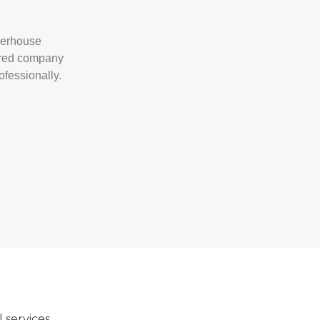
owerhouse
sured company
ofessionally.