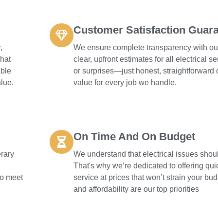
Customer Satisfaction Guar
,
We ensure complete transparency with our
what
clear, upfront estimates for all electrical 
able
or surprises—just honest, straightforward
lue.
value for every job we handle.
On Time And On Budget
erary
We understand that electrical issues shoul
That's why we’re dedicated to offering qu
 to meet
service at prices that won’t strain your bud
and affordability are our top priorities