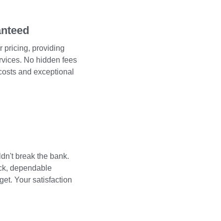
anteed
 pricing, providing
services. No hidden fees
 costs and exceptional
dn't break the bank.
ick, dependable
get. Your satisfaction