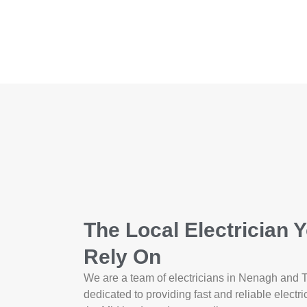
The Local Electrician 
Rely On
We are a team of electricians in Nenagh and 
dedicated to providing fast and reliable electri