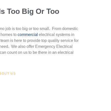
Is Too Big Or Too
no job is too big or too small. From domestic
y homes to
commercial
electrical systems in
team is here to provide top quality service for
l need. We also offer Emergency Electrical
can count on us to be there in an electrical
BOUT US