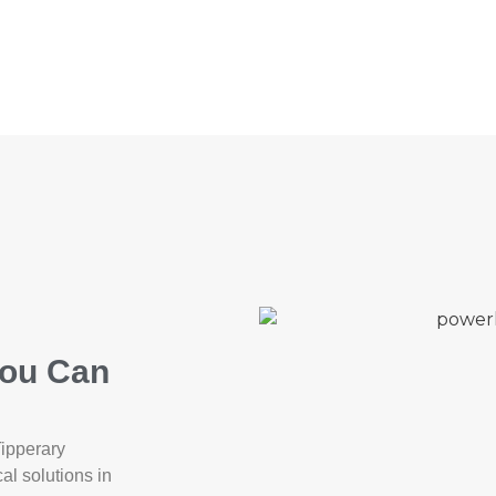
You Can
Tipperary
cal solutions in