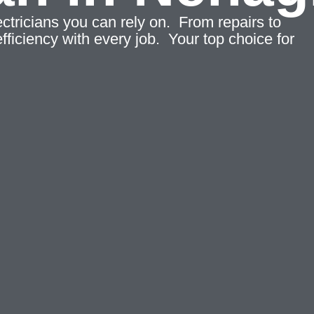
tricians you can rely on. From repairs to
fficiency with every job. Your top choice for