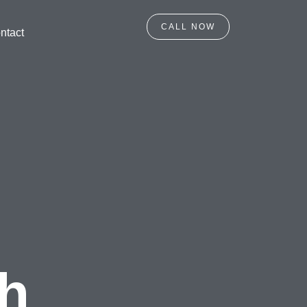
CALL NOW
ntact
gh