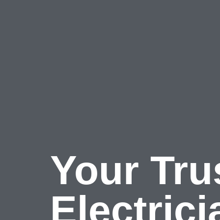
Skip
to
content
Your Tru
Electric