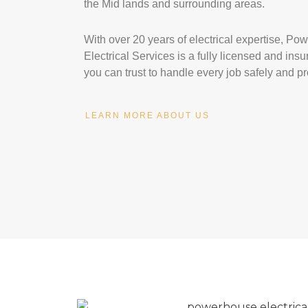
the Mid lands and surrounding areas.
With over 20 years of electrical expertise, P
Electrical Services is a fully licensed and in
you can trust to handle every job safely and pr
LEARN MORE ABOUT US