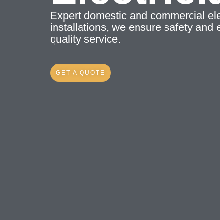
Expert domestic and commercial elec
installations, we ensure safety and e
quality service.
GET A QUOTE