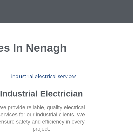
ces In Nenagh
Industrial Electrician
We provide reliable, quality electrical
services for our industrial clients. We
ensure safety and efficiency in every
project.