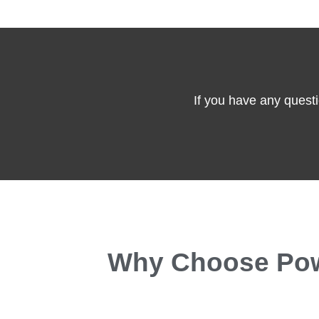
If you have any questi
Why Choose Powe